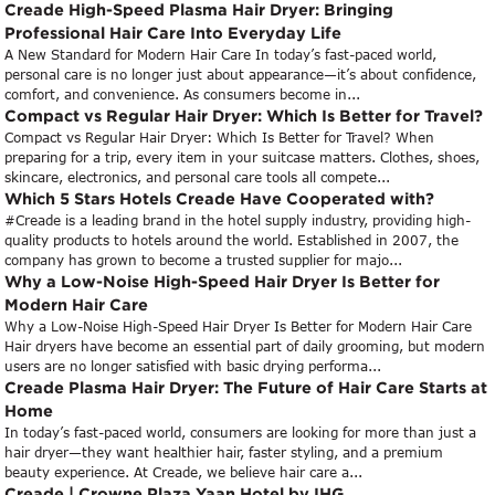
Creade High-Speed Plasma Hair Dryer: Bringing
Professional Hair Care Into Everyday Life
A New Standard for Modern Hair Care In today’s fast-paced world,
personal care is no longer just about appearance—it’s about confidence,
comfort, and convenience. As consumers become in...
Compact vs Regular Hair Dryer: Which Is Better for Travel?
Compact vs Regular Hair Dryer: Which Is Better for Travel? When
preparing for a trip, every item in your suitcase matters. Clothes, shoes,
skincare, electronics, and personal care tools all compete...
Which 5 Stars Hotels Creade Have Cooperated with?
#Creade is a leading brand in the hotel supply industry, providing high-
quality products to hotels around the world. Established in 2007, the
company has grown to become a trusted supplier for majo...
Why a Low-Noise High-Speed Hair Dryer Is Better for
Modern Hair Care
Why a Low-Noise High-Speed Hair Dryer Is Better for Modern Hair Care
Hair dryers have become an essential part of daily grooming, but modern
users are no longer satisfied with basic drying performa...
Creade Plasma Hair Dryer: The Future of Hair Care Starts at
Home
In today’s fast-paced world, consumers are looking for more than just a
hair dryer—they want healthier hair, faster styling, and a premium
beauty experience. At Creade, we believe hair care a...
Creade | Crowne Plaza Yaan Hotel by IHG