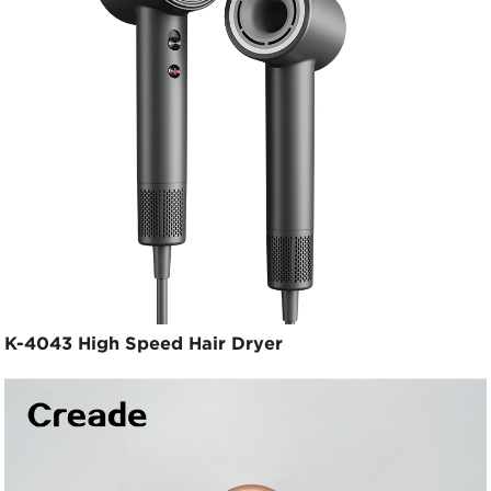
K-4043 High Speed Hair Dryer