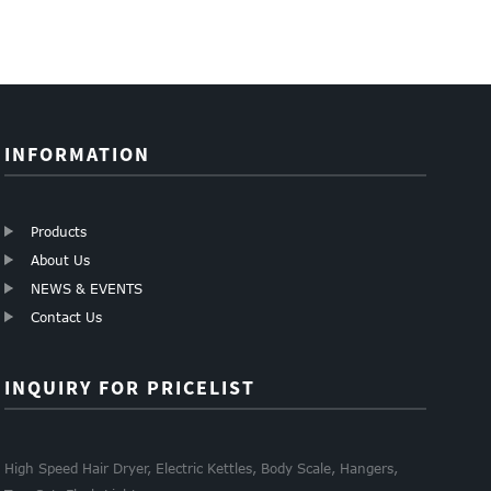
INFORMATION
Products
About Us
NEWS & EVENTS
Contact Us
INQUIRY FOR PRICELIST
High Speed Hair Dryer, Electric Kettles, Body Scale, Hangers,