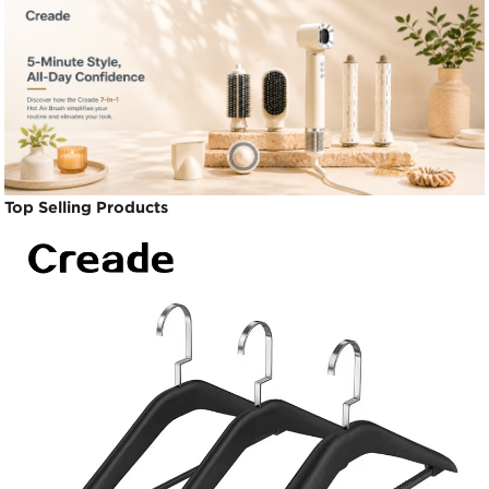
Top Selling Products