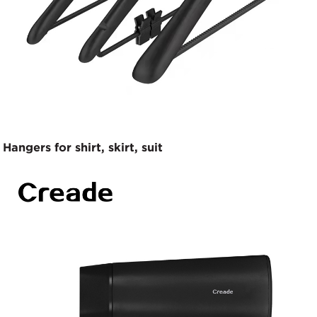
Hangers for shirt, skirt, suit