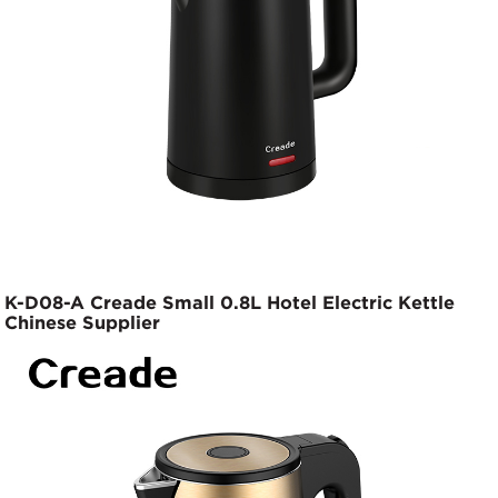
K-D08-A Creade Small 0.8L Hotel Electric Kettle
Chinese Supplier