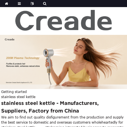
Getting started
stainless steel kettle
stainless steel kettle - Manufacturers,
Suppliers, Factory from China
We aim to find out quality disfigurement from the production and supply
the best service to domestic and overseas customers wholeheartedly for