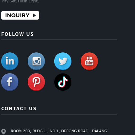
Tray Set, Flash Light,
INQUIRY
FOLLOW US
CONTACT US
ROOM 209, BLDG.1 , NO.1, DERONG ROAD , DALANG