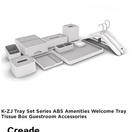
K-ZJ Tray Set Series ABS Amenities Welcome Tray
Tissue Box Guestroom Accessories