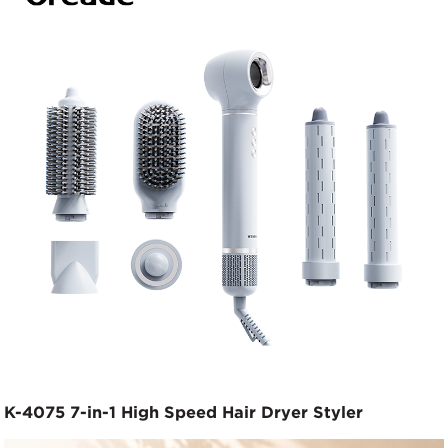
K-4075 7-in-1 High Speed Hair Dryer Styler