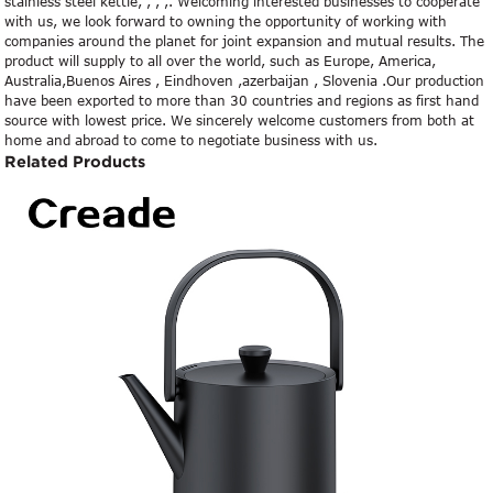
stainless steel kettle, , , ,. Welcoming interested businesses to cooperate
with us, we look forward to owning the opportunity of working with
companies around the planet for joint expansion and mutual results. The
product will supply to all over the world, such as Europe, America,
Australia,Buenos Aires , Eindhoven ,azerbaijan , Slovenia .Our production
have been exported to more than 30 countries and regions as first hand
source with lowest price. We sincerely welcome customers from both at
home and abroad to come to negotiate business with us.
Related Products