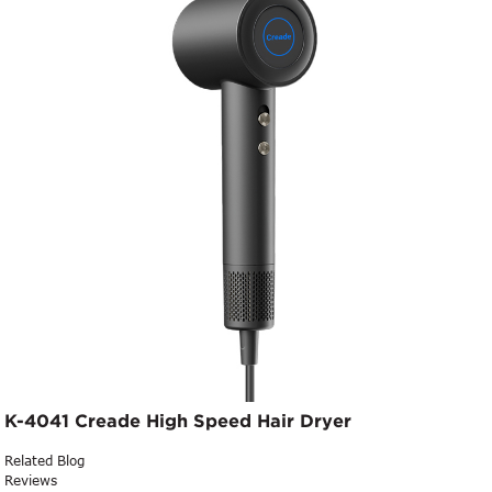
K-4041 Creade High Speed Hair Dryer
Related Blog
Reviews