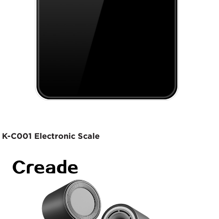
K-C001 Electronic Scale