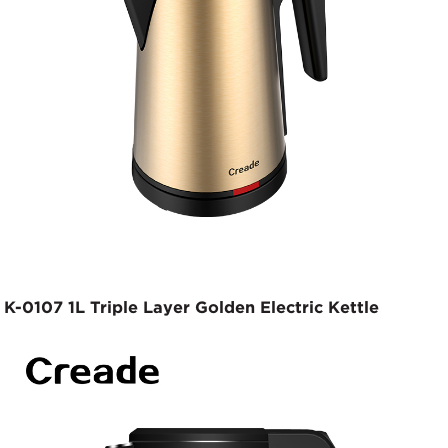
K-0107 1L Triple Layer Golden Electric Kettle