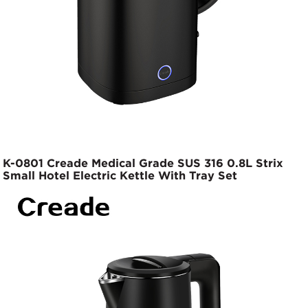
K-0801 Creade Medical Grade SUS 316 0.8L Strix
Small Hotel Electric Kettle With Tray Set