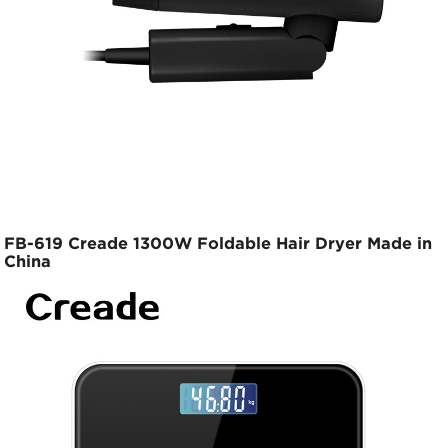
FB-619 Creade 1300W Foldable Hair Dryer Made in
China