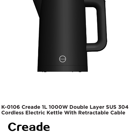
K-0106 Creade 1L 1000W Double Layer SUS 304
Cordless Electric Kettle With Retractable Cable
Base