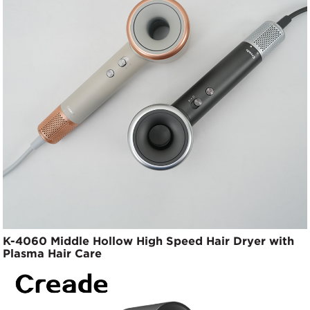
K-4060 Middle Hollow High Speed Hair Dryer with
Plasma Hair Care