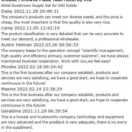
Hotel Guestroom Supply Set for IHG hotels
Daisy
2022.11.28 20:48:31
The company's products can meet our diverse needs, and the price is
cheap, the most important is that the quality is also very nice.
Carey
2022.11.05 12:42:19
The product classification is very detailed that can be very accurate to
meet our demand, a professional wholesaler.
Austin Helman
2022.03.26 00:56:33
The company keeps to the operation concept "scientific management,
high quality and efficiency primacy, customer supreme", we have always
maintained business cooperation. Work with you,we feel easy!
Phoebe
2022.02.18 09:24:42
This is the first business after our company establish, products and
services are very satisfying, we have a good start, we hope to cooperate
continuous in the future!
Maxine
2022.02.14 23:38:29
This is the first business after our company establish, products and
services are very satisfying, we have a good start, we hope to cooperate
continuous in the future!
Geraldine
2021.11.29 06:39:54
This is a honest and trustworthy company, technology and equipment
are very advanced and the prodduct is very adequate, there is no worry
in the suppliment.