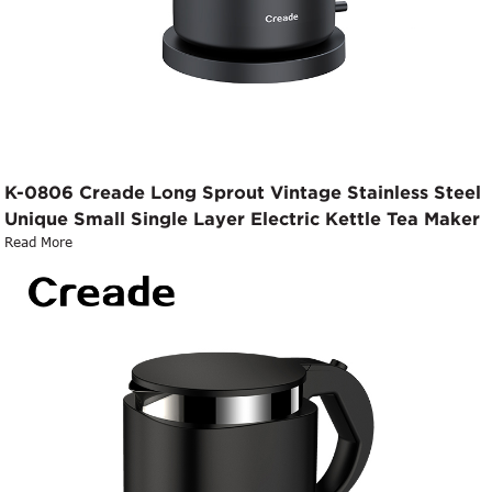
K-0806 Creade Long Sprout Vintage Stainless Steel
Unique Small Single Layer Electric Kettle Tea Maker
Read More