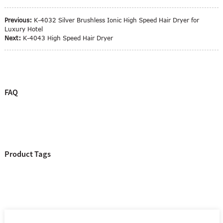
Previous:
K-4032 Silver Brushless Ionic High Speed Hair Dryer for
Luxury Hotel
Next:
K-4043 High Speed Hair Dryer
FAQ
Product Tags