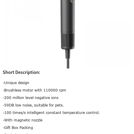
Short Description:
-Unique design
-Brushless motor with 110000 rpm
-200 million level negative ions
-59DB low noise, suitable for pets.
-100 times/s intelligent constant temperature control.
-With magnetic nozzle
-Gift Box Packing