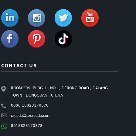
CONTACT US
ROOM 209, BLDG.1 , NO.1, DERONG ROAD , DALANG
TOWN , DONGGUAN , CHINA
0086 18823170378
creade@szcreade.com
8618823170378