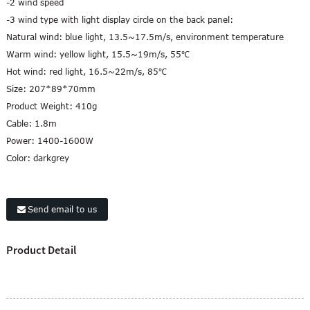
-2 wind speed
-3 wind type with light display circle on the back panel:
Natural wind: blue light, 13.5~17.5m/s, environment temperature
Warm wind: yellow light, 15.5~19m/s, 55℃
Hot wind: red light, 16.5~22m/s, 85℃
Size: 207*89*70mm
Product Weight: 410g
Cable: 1.8m
Power: 1400-1600W
Color: darkgrey
Send email to us
Product Detail