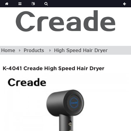
Home
Products
High Speed Hair Dryer
K-4041 Creade High Speed Hair Dryer