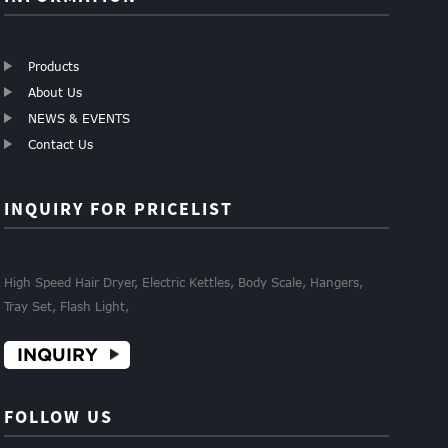
Products
About Us
NEWS & EVENTS
Contact Us
INQUIRY FOR PRICELIST
High Speed Hair Dryer, Electric Kettles, Body Scale, Hangers,
Tray Set, Flash Light,
INQUIRY
FOLLOW US