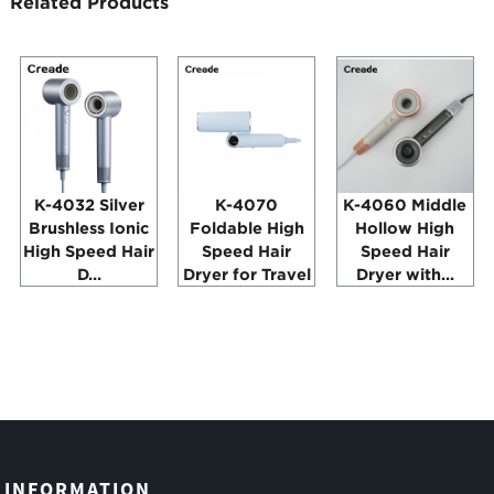
Related Products
K-4032 Silver
K-4070
K-4060 Middle
Brushless Ionic
Foldable High
Hollow High
High Speed Hair
Speed Hair
Speed Hair
D...
Dryer for Travel
Dryer with...
INFORMATION