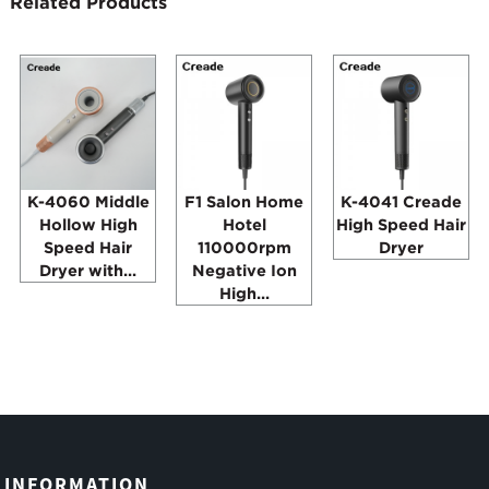
Related Products
K-4060 Middle
F1 Salon Home
K-4041 Creade
Hollow High
Hotel
High Speed Hair
Speed Hair
110000rpm
Dryer
Dryer with...
Negative Ion
High...
INFORMATION