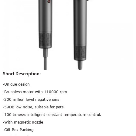
Short Description:
-Unique design
-Brushless motor with 110000 rpm
-200 million level negative ions
-59DB low noise, suitable for pets.
-100 times/s intelligent constant temperature control.
-With magnetic nozzle
-Gift Box Packing