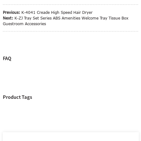
Previous:
K-4041 Creade High Speed Hair Dryer
Next:
K-ZJ Tray Set Series ABS Amenities Welcome Tray Tissue Box
Guestroom Accessories
FAQ
Product Tags