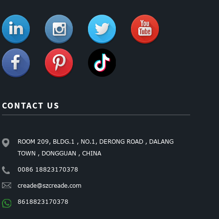
CONTACT US
ROOM 209, BLDG.1 , NO.1, DERONG ROAD , DALANG
TOWN , DONGGUAN , CHINA
0086 18823170378
creade@szcreade.com
8618823170378