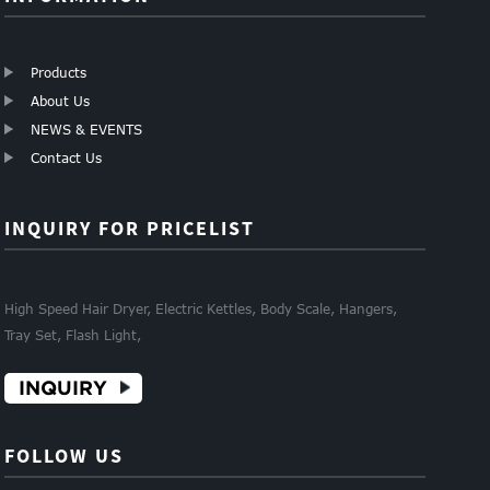
Products
About Us
NEWS & EVENTS
Contact Us
INQUIRY FOR PRICELIST
High Speed Hair Dryer, Electric Kettles, Body Scale, Hangers,
Tray Set, Flash Light,
INQUIRY
FOLLOW US