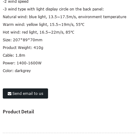
-2 wind speed
-3 wind type with light display circle on the back panel:
Natural wind: blue light, 13.5~17.5m/s, environment temperature
Warm wind: yellow light, 15.5~19m/s, 55℃
Hot wind: red light, 16.5~22m/s, 85℃
Size: 207*89*70mm
Product Weight: 410g
Cable: 1.8m
Power: 1400-1600W
Color: darkgrey
Send email to us
Product Detail