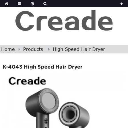
Home
Products
High Speed Hair Dryer
K-4043 High Speed Hair Dryer