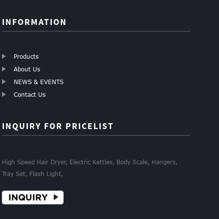
INFORMATION
Products
About Us
NEWS & EVENTS
Contact Us
INQUIRY FOR PRICELIST
High Speed Hair Dryer, Electric Kettles, Body Scale, Hangers,
Tray Set, Flash Light,
INQUIRY