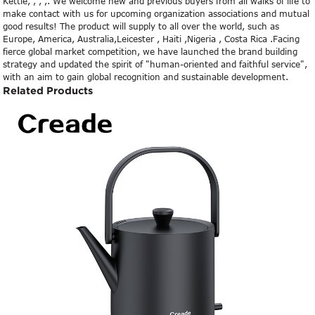
Kettle, , , ,. We welcome new and previous buyers from all walks of life to
make contact with us for upcoming organization associations and mutual
good results! The product will supply to all over the world, such as
Europe, America, Australia,Leicester , Haiti ,Nigeria , Costa Rica .Facing
fierce global market competition, we have launched the brand building
strategy and updated the spirit of "human-oriented and faithful service",
with an aim to gain global recognition and sustainable development.
Related Products