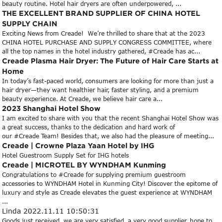
beauty routine. Hotel hair dryers are often underpowered, ...
THE EXCELLENT BRAND SUPPLIER OF CHINA HOTEL
SUPPLY CHAIN
Exciting News from Creade! We’re thrilled to share that at the 2023
CHINA HOTEL PURCHASE AND SUPPLY CONGRESS COMMITTEE, where
all the top names in the hotel industry gathered, #Creade has ac...
Creade Plasma Hair Dryer: The Future of Hair Care Starts at
Home
In today’s fast-paced world, consumers are looking for more than just a
hair dryer—they want healthier hair, faster styling, and a premium
beauty experience. At Creade, we believe hair care a...
2023 Shanghai Hotel Show
I am excited to share with you that the recent Shanghai Hotel Show was
a great success, thanks to the dedication and hard work of
our #Creade Team! Besides that, we also had the pleasure of meeting...
Creade | Crowne Plaza Yaan Hotel by IHG
Hotel Guestroom Supply Set for IHG hotels
Creade | MICROTEL BY WYNDHAM Kunming
Congratulations to #Creade for supplying premium guestroom
accessories to WYNDHAM Hotel in Kunming City! Discover the epitome of
luxury and style as Creade elevates the guest experience at WYNDHAM
...
Linda
2022.11.11 10:50:31
Goods just received, we are very satisfied, a very good supplier, hope to