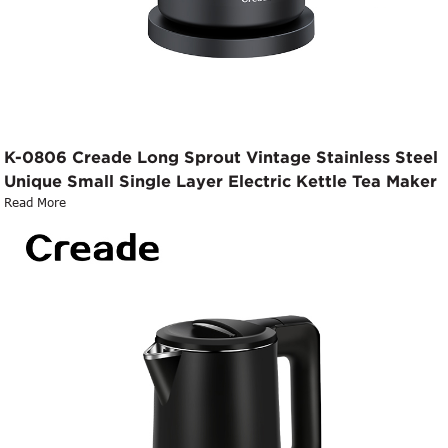
K-0806 Creade Long Sprout Vintage Stainless Steel
Unique Small Single Layer Electric Kettle Tea Maker
Read More