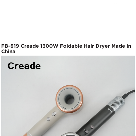
FB-619 Creade 1300W Foldable Hair Dryer Made in
China