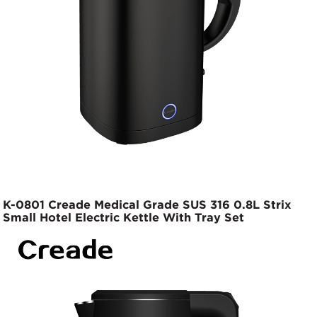
K-0801 Creade Medical Grade SUS 316 0.8L Strix
Small Hotel Electric Kettle With Tray Set