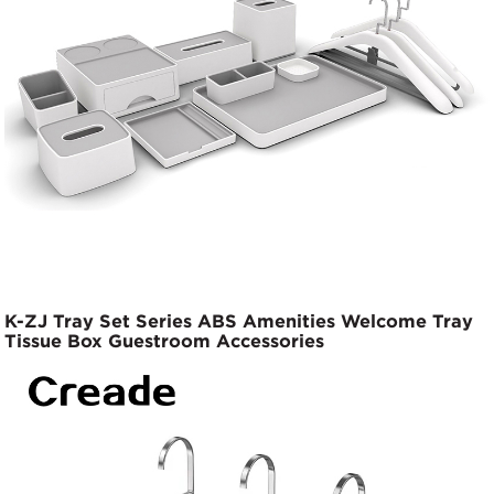
K-ZJ Tray Set Series ABS Amenities Welcome Tray
Tissue Box Guestroom Accessories