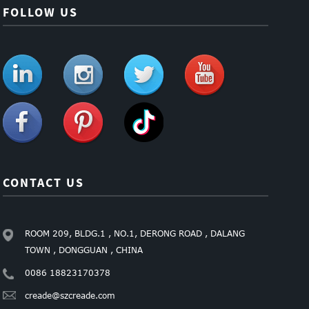
FOLLOW US
CONTACT US
ROOM 209, BLDG.1 , NO.1, DERONG ROAD , DALANG
TOWN , DONGGUAN , CHINA
0086 18823170378
creade@szcreade.com