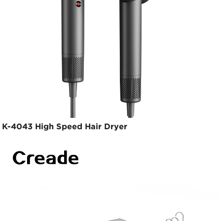
K-4043 High Speed Hair Dryer