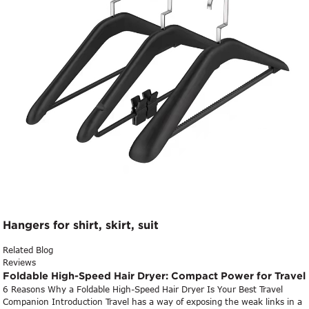
Hangers for shirt, skirt, suit
Related Blog
Reviews
Foldable High-Speed Hair Dryer: Compact Power for Travel
6 Reasons Why a Foldable High-Speed Hair Dryer Is Your Best Travel
Companion Introduction Travel has a way of exposing the weak links in a