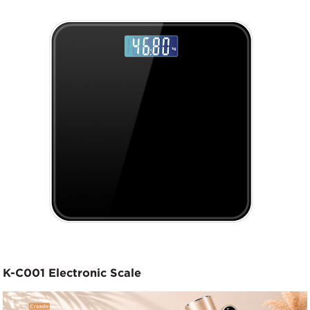
K-C001 Electronic Scale