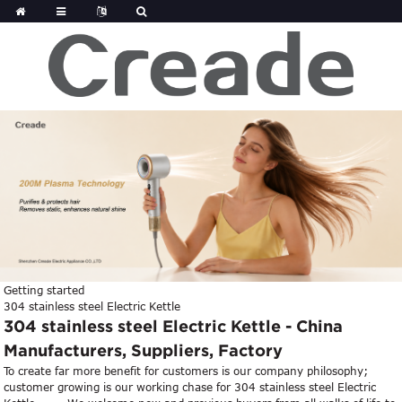
Getting started
304 stainless steel Electric Kettle
304 stainless steel Electric Kettle - China
Manufacturers, Suppliers, Factory
To create far more benefit for customers is our company philosophy;
customer growing is our working chase for 304 stainless steel Electric