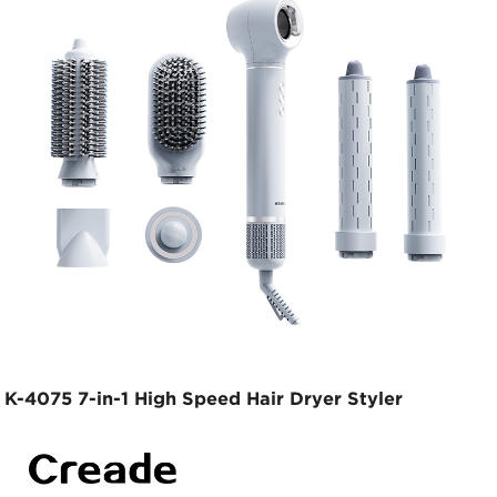
K-4075 7-in-1 High Speed Hair Dryer Styler