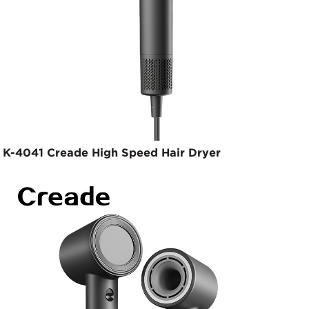
K-4041 Creade High Speed Hair Dryer