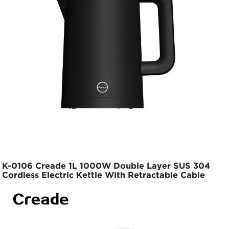
K-0106 Creade 1L 1000W Double Layer SUS 304
Cordless Electric Kettle With Retractable Cable
Base