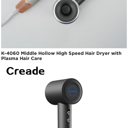
K-4060 Middle Hollow High Speed Hair Dryer with
Plasma Hair Care