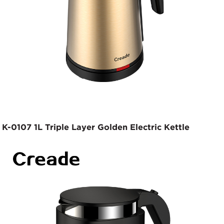
K-0107 1L Triple Layer Golden Electric Kettle