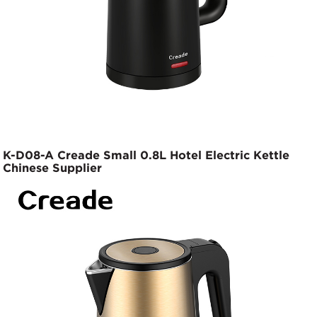
K-D08-A Creade Small 0.8L Hotel Electric Kettle
Chinese Supplier