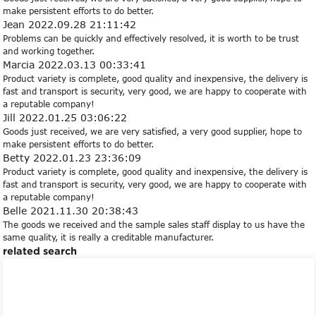
make persistent efforts to do better.
Jean
2022.09.28 21:11:42
Problems can be quickly and effectively resolved, it is worth to be trust
and working together.
Marcia
2022.03.13 00:33:41
Product variety is complete, good quality and inexpensive, the delivery is
fast and transport is security, very good, we are happy to cooperate with
a reputable company!
Jill
2022.01.25 03:06:22
Goods just received, we are very satisfied, a very good supplier, hope to
make persistent efforts to do better.
Betty
2022.01.23 23:36:09
Product variety is complete, good quality and inexpensive, the delivery is
fast and transport is security, very good, we are happy to cooperate with
a reputable company!
Belle
2021.11.30 20:38:43
The goods we received and the sample sales staff display to us have the
same quality, it is really a creditable manufacturer.
related search