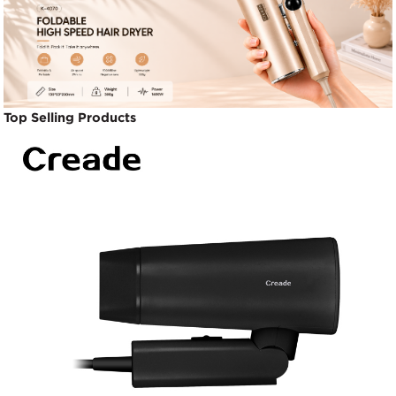
Top Selling Products