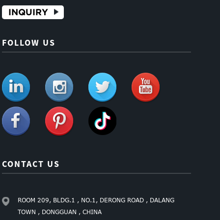
INQUIRY
FOLLOW US
CONTACT US
ROOM 209, BLDG.1 , NO.1, DERONG ROAD , DALANG
TOWN , DONGGUAN , CHINA