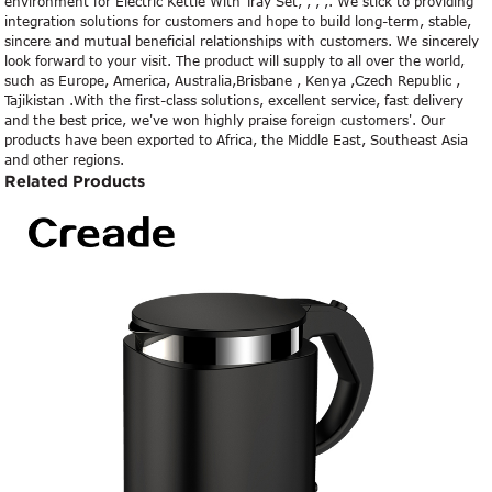
environment for Electric Kettle With Tray Set, , , ,. We stick to providing
integration solutions for customers and hope to build long-term, stable,
sincere and mutual beneficial relationships with customers. We sincerely
look forward to your visit. The product will supply to all over the world,
such as Europe, America, Australia,Brisbane , Kenya ,Czech Republic ,
Tajikistan .With the first-class solutions, excellent service, fast delivery
and the best price, we've won highly praise foreign customers'. Our
products have been exported to Africa, the Middle East, Southeast Asia
and other regions.
Related Products