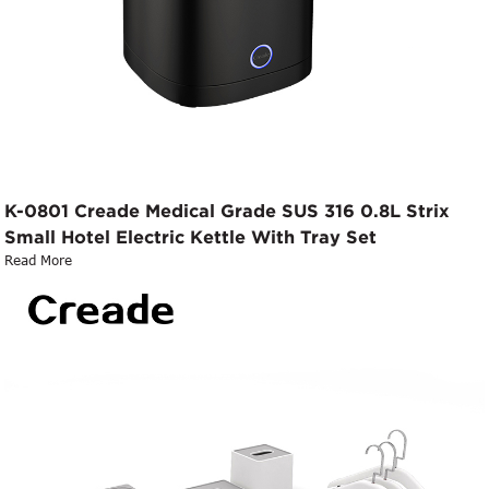
K-0801 Creade Medical Grade SUS 316 0.8L Strix
Small Hotel Electric Kettle With Tray Set
Read More