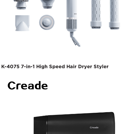
K-4075 7-in-1 High Speed Hair Dryer Styler