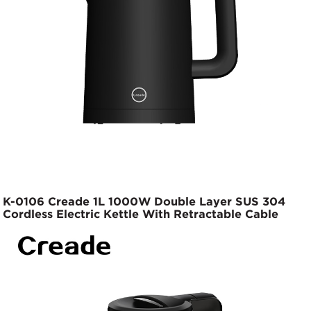
K-0106 Creade 1L 1000W Double Layer SUS 304
Cordless Electric Kettle With Retractable Cable
Base