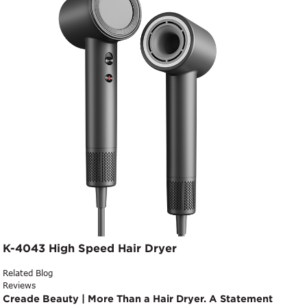
K-4043 High Speed Hair Dryer
Related Blog
Reviews
Creade Beauty | More Than a Hair Dryer. A Statement