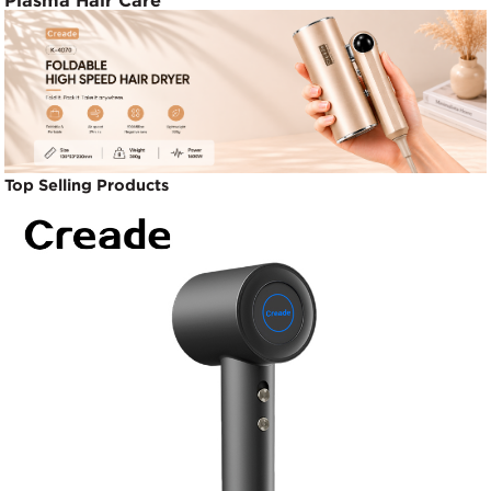
Plasma Hair Care
Top Selling Products