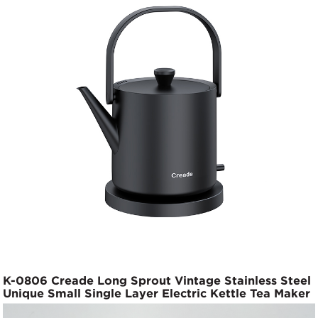
K-0806 Creade Long Sprout Vintage Stainless Steel
Unique Small Single Layer Electric Kettle Tea Maker