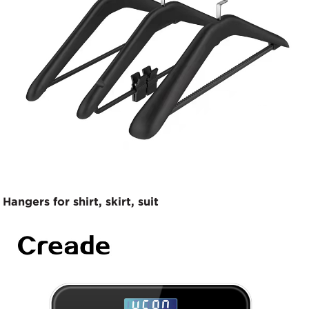
Hangers for shirt, skirt, suit