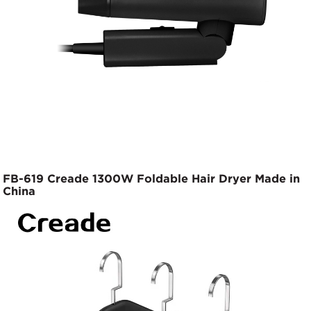
FB-619 Creade 1300W Foldable Hair Dryer Made in
China