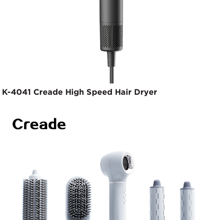
K-4041 Creade High Speed Hair Dryer