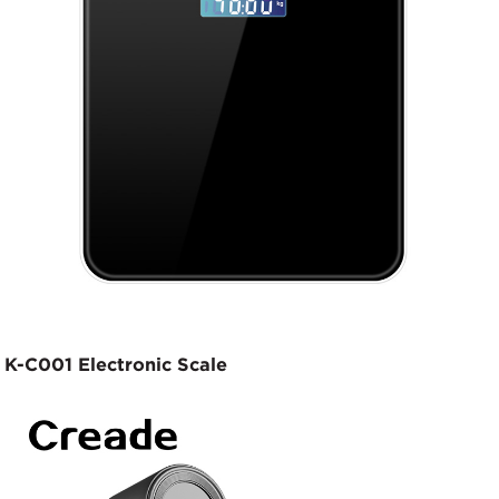
K-C001 Electronic Scale