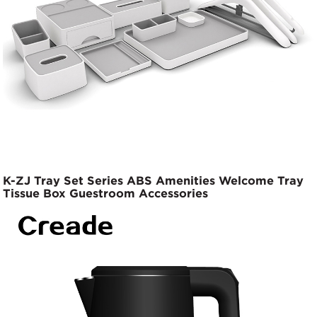
K-ZJ Tray Set Series ABS Amenities Welcome Tray
Tissue Box Guestroom Accessories