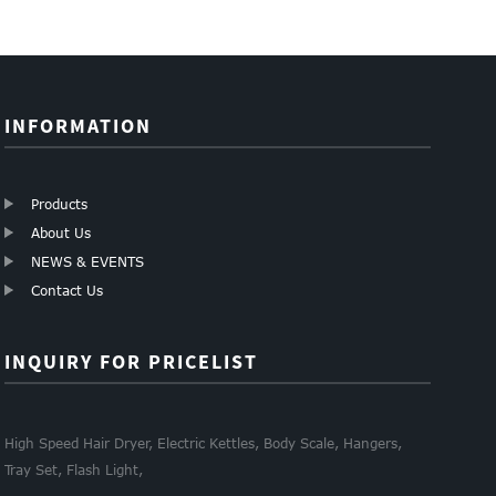
INFORMATION
Products
About Us
NEWS & EVENTS
Contact Us
INQUIRY FOR PRICELIST
High Speed Hair Dryer, Electric Kettles, Body Scale, Hangers,
Tray Set, Flash Light,