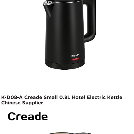
K-D08-A Creade Small 0.8L Hotel Electric Kettle
Chinese Supplier