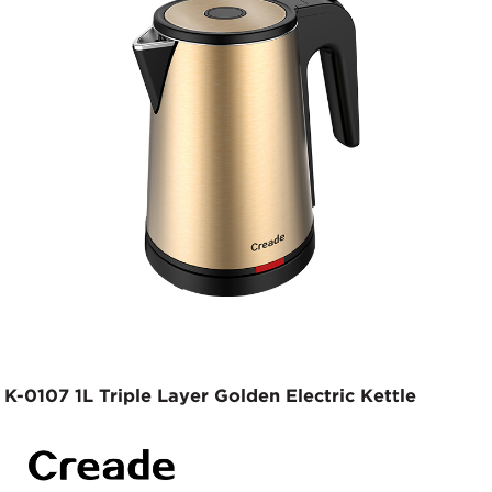
K-0107 1L Triple Layer Golden Electric Kettle