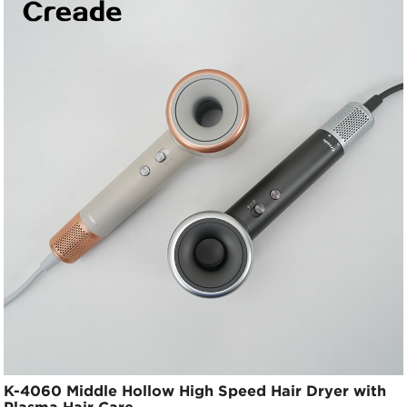
K-4060 Middle Hollow High Speed Hair Dryer with