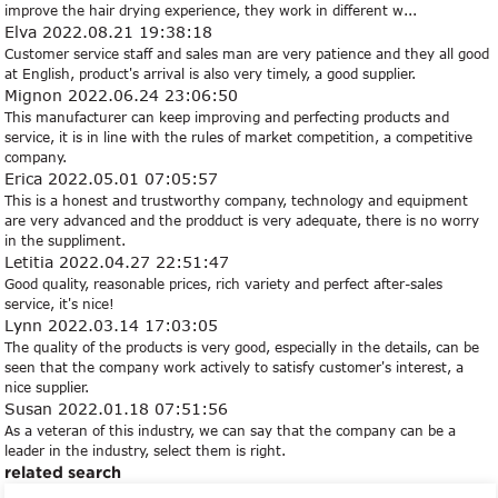
improve the hair drying experience, they work in different w...
Elva
2022.08.21 19:38:18
Customer service staff and sales man are very patience and they all good
at English, product's arrival is also very timely, a good supplier.
Mignon
2022.06.24 23:06:50
This manufacturer can keep improving and perfecting products and
service, it is in line with the rules of market competition, a competitive
company.
Erica
2022.05.01 07:05:57
This is a honest and trustworthy company, technology and equipment
are very advanced and the prodduct is very adequate, there is no worry
in the suppliment.
Letitia
2022.04.27 22:51:47
Good quality, reasonable prices, rich variety and perfect after-sales
service, it's nice!
Lynn
2022.03.14 17:03:05
The quality of the products is very good, especially in the details, can be
seen that the company work actively to satisfy customer's interest, a
nice supplier.
Susan
2022.01.18 07:51:56
As a veteran of this industry, we can say that the company can be a
leader in the industry, select them is right.
related search