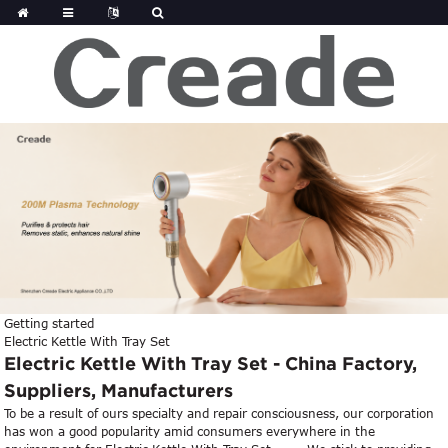
Getting started
Electric Kettle With Tray Set
Electric Kettle With Tray Set - China Factory,
Suppliers, Manufacturers
To be a result of ours specialty and repair consciousness, our corporation
has won a good popularity amid consumers everywhere in the