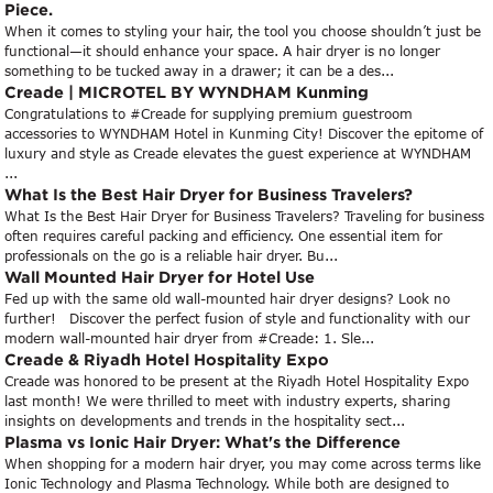
Piece.
When it comes to styling your hair, the tool you choose shouldn’t just be
functional—it should enhance your space. A hair dryer is no longer
something to be tucked away in a drawer; it can be a des...
Creade | MICROTEL BY WYNDHAM Kunming
Congratulations to #Creade for supplying premium guestroom
accessories to WYNDHAM Hotel in Kunming City! Discover the epitome of
luxury and style as Creade elevates the guest experience at WYNDHAM
...
What Is the Best Hair Dryer for Business Travelers?
What Is the Best Hair Dryer for Business Travelers? Traveling for business
often requires careful packing and efficiency. One essential item for
professionals on the go is a reliable hair dryer. Bu...
Wall Mounted Hair Dryer for Hotel Use
Fed up with the same old wall-mounted hair dryer designs? Look no
further! Discover the perfect fusion of style and functionality with our
modern wall-mounted hair dryer from #Creade: 1. Sle...
Creade & Riyadh Hotel Hospitality Expo
Creade was honored to be present at the Riyadh Hotel Hospitality Expo
last month! We were thrilled to meet with industry experts, sharing
insights on developments and trends in the hospitality sect...
Plasma vs Ionic Hair Dryer: What's the Difference
When shopping for a modern hair dryer, you may come across terms like
Ionic Technology and Plasma Technology. While both are designed to