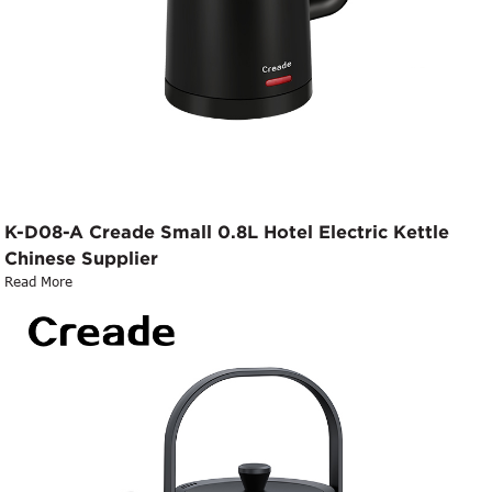
K-D08-A Creade Small 0.8L Hotel Electric Kettle
Chinese Supplier
Read More