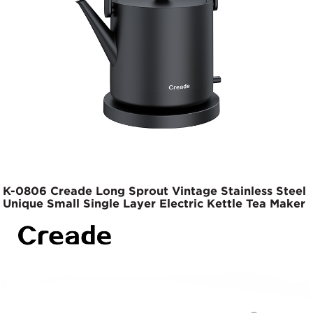
K-0806 Creade Long Sprout Vintage Stainless Steel
Unique Small Single Layer Electric Kettle Tea Maker