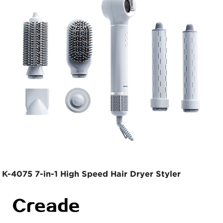
K-4075 7-in-1 High Speed Hair Dryer Styler