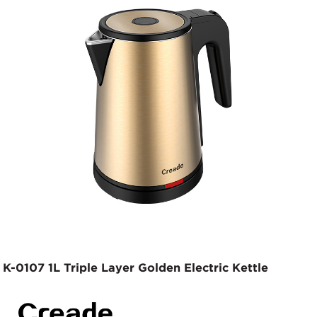
K-0107 1L Triple Layer Golden Electric Kettle