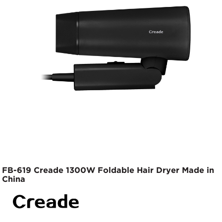
FB-619 Creade 1300W Foldable Hair Dryer Made in
China