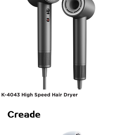
K-4043 High Speed Hair Dryer