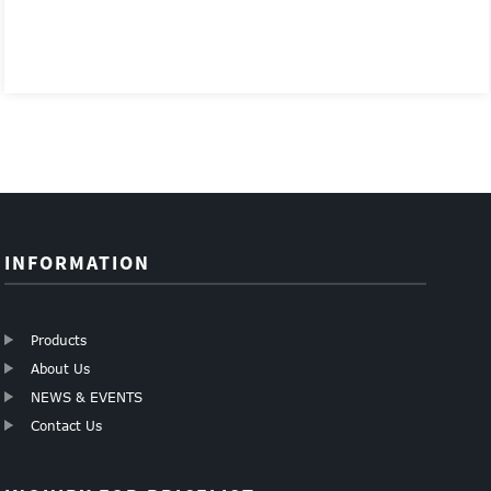
INFORMATION
Products
About Us
NEWS & EVENTS
Contact Us