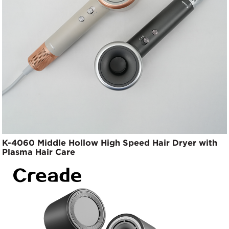
K-4060 Middle Hollow High Speed Hair Dryer with
Plasma Hair Care