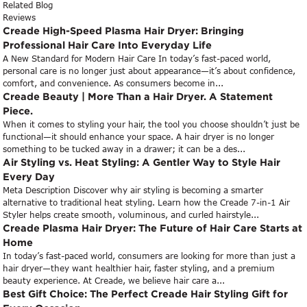
Related Blog
Reviews
Creade High-Speed Plasma Hair Dryer: Bringing
Professional Hair Care Into Everyday Life
A New Standard for Modern Hair Care In today’s fast-paced world,
personal care is no longer just about appearance—it’s about confidence,
comfort, and convenience. As consumers become in...
Creade Beauty | More Than a Hair Dryer. A Statement
Piece.
When it comes to styling your hair, the tool you choose shouldn’t just be
functional—it should enhance your space. A hair dryer is no longer
something to be tucked away in a drawer; it can be a des...
Air Styling vs. Heat Styling: A Gentler Way to Style Hair
Every Day
Meta Description Discover why air styling is becoming a smarter
alternative to traditional heat styling. Learn how the Creade 7-in-1 Air
Styler helps create smooth, voluminous, and curled hairstyle...
Creade Plasma Hair Dryer: The Future of Hair Care Starts at
Home
In today’s fast-paced world, consumers are looking for more than just a
hair dryer—they want healthier hair, faster styling, and a premium
beauty experience. At Creade, we believe hair care a...
Best Gift Choice: The Perfect Creade Hair Styling Gift for