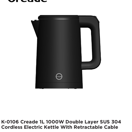
K-0106 Creade 1L 1000W Double Layer SUS 304
Cordless Electric Kettle With Retractable Cable