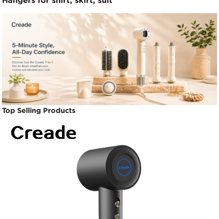
Hangers for shirt, skirt, suit
Top Selling Products