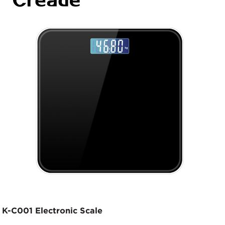
K-C001 Electronic Scale