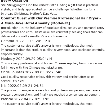
Every Occasion
Still Struggling to Find the Perfect Gift? Finding a gift that is practical,
stylish, and truly appreciated can be a challenge. Whether it’s for a
birthday, Christmas, Mother’s Day, Val...
Comfort Guest with Our Premier Professional Hair Dryer –
A Must-Have Hotel Amenity [Model-F1]
Introduction: In the industry of hotel supplies, beauty and personal care,
professionals and enthusiasts alike are constantly seeking tools that can
deliver salon-quality results. One such essentia...
Gemma
2022.11.09 20:03:18
The customer service staff's answer is very meticulous, the most
important is that the product quality is very good, and packaged carefully,
shipped quickly!
Modesty
2022.09.29 05:04:14
This is a very professional and honest Chinese supplier, from now on we
fell in love with the Chinese manufacturing.
Chris Fountas
2022.09.03 05:23:40
Good quality, reasonable prices, rich variety and perfect after-sales
service, it's nice!
Iris
2022.07.29 21:24:31
The product manager is a very hot and professional person, we have a
pleasant conversation, and finally we reached a consensus agreement.
Patricia
2022.04.07 02:31:05
The customer service staff's answer is very meticulous, the most