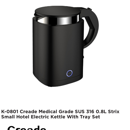
K-0801 Creade Medical Grade SUS 316 0.8L Strix
Small Hotel Electric Kettle With Tray Set