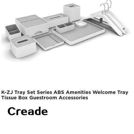
K-ZJ Tray Set Series ABS Amenities Welcome Tray
Tissue Box Guestroom Accessories