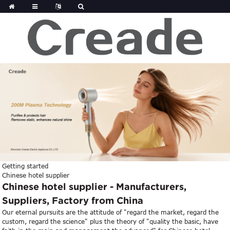
Getting started
Chinese hotel supplier
Chinese hotel supplier - Manufacturers,
Suppliers, Factory from China
Our eternal pursuits are the attitude of "regard the market, regard the
custom, regard the science" plus the theory of "quality the basic, have