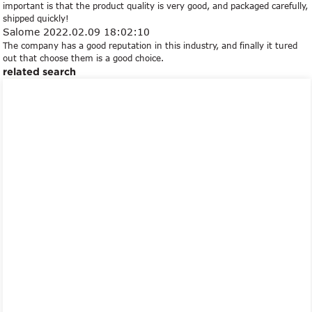
important is that the product quality is very good, and packaged carefully,
shipped quickly!
Salome
2022.02.09 18:02:10
The company has a good reputation in this industry, and finally it tured
out that choose them is a good choice.
related search