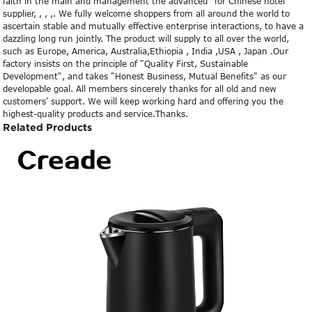
faith in the main and management the advanced" for Chinese hotel
supplier, , , ,. We fully welcome shoppers from all around the world to
ascertain stable and mutually effective enterprise interactions, to have a
dazzling long run jointly. The product will supply to all over the world,
such as Europe, America, Australia,Ethiopia , India ,USA , Japan .Our
factory insists on the principle of "Quality First, Sustainable
Development", and takes "Honest Business, Mutual Benefits" as our
developable goal. All members sincerely thanks for all old and new
customers' support. We will keep working hard and offering you the
highest-quality products and service.Thanks.
Related Products