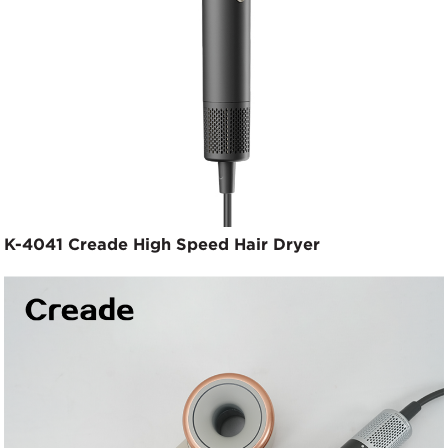
K-4041 Creade High Speed Hair Dryer