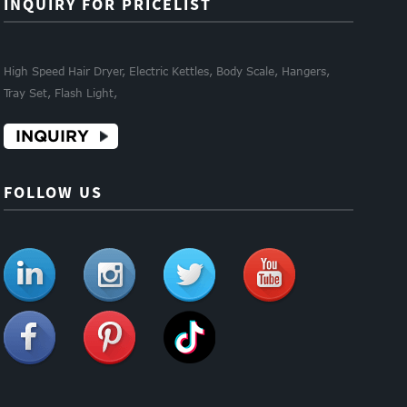
INQUIRY FOR PRICELIST
High Speed Hair Dryer, Electric Kettles, Body Scale, Hangers,
Tray Set, Flash Light,
INQUIRY
FOLLOW US